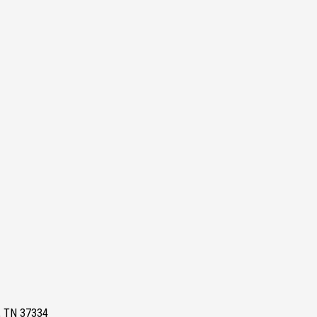
e, TN 37334