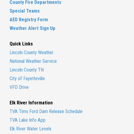
County Fire Departments
Special Teams
AED Registry Form
Weather Alert Sign Up
Quick Links
Lincoln County Weather
National Weather Service
Lincoln County TN
City of Fayetteville
VFD Drive
Elk River Information
TVA Tims Ford Dam Release Schedule
TVA Lake Info App
Elk River Water Levels