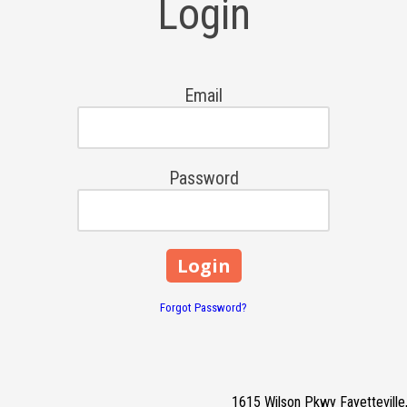
Login
Email
Password
Forgot Password?
1615 Wilson Pkwy Fayettevill