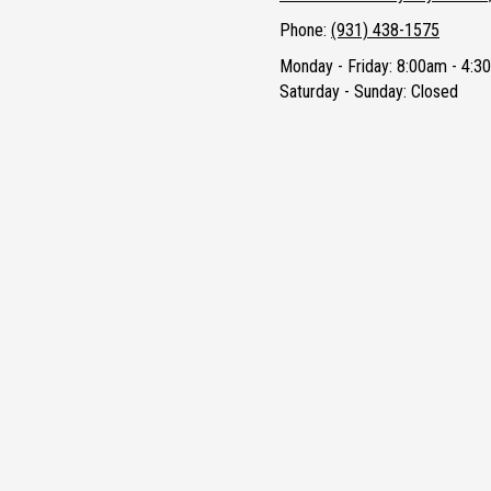
Phone:
(931) 438-1575
Monday - Friday:
8:00am - 4:3
Saturday - Sunday:
Closed