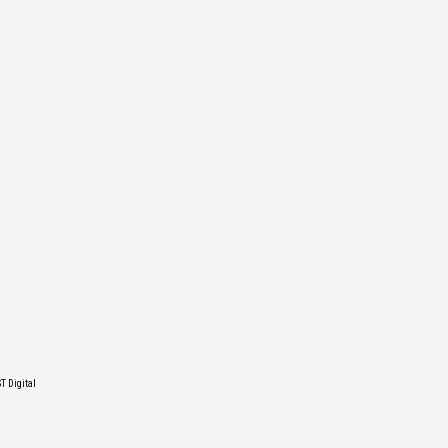
T Digital