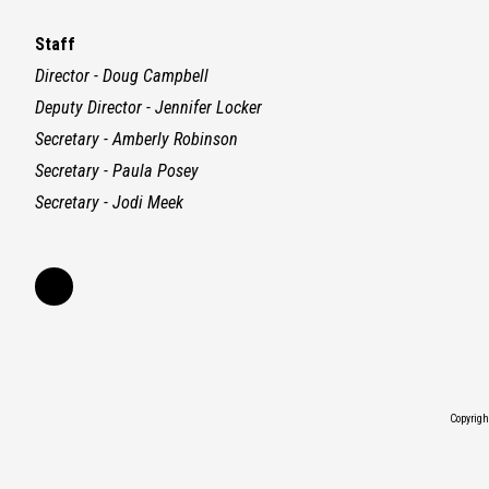
Staff
Director - Doug Campbell
Deputy Director - Jennifer Locker
Secretary - Amberly Robinson
Secretary - Paula Posey
Secretary - Jodi Meek
Copyrig