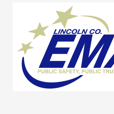
Skip to content