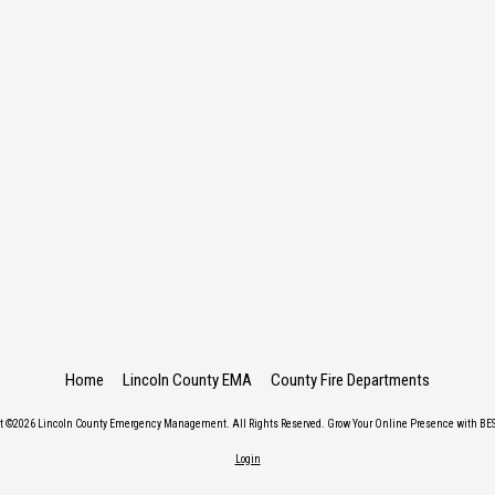
Home
Lincoln County EMA
County Fire Departments
ht ©2026 Lincoln County Emergency Management. All Rights Reserved.
Grow Your Online Presence with BES
Login