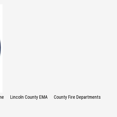
me
Lincoln County EMA
County Fire Departments