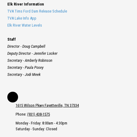
Elk River Information
TVA Tims Ford Dam Release Schedule
TVA Lake Info App
Elk River Water Levels
Staff
Director - Doug Campbell
Deputy Director - Jennifer Locker
Secretary - Amberly Robinson
Secretary - Paula Posey
Secretary - Jodi Meek
1615 Wilson Pkwy Fayetteville, TN 37334
Phone:
(931) 438-1575
Monday - Friday:
8:00am - 4:30pm
Saturday - Sunday:
Closed