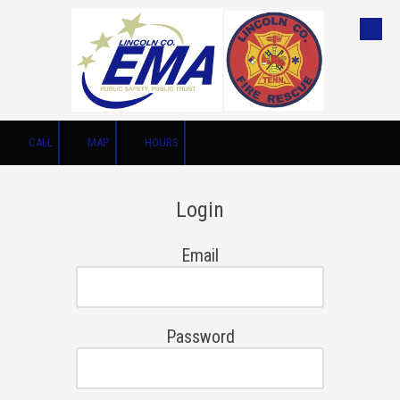
Skip to content
CALL
MAP
HOURS
Login
Email
Password