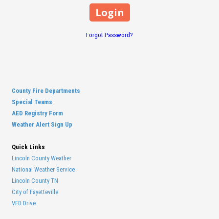
Forgot Password?
County Fire Departments
Special Teams
AED Registry Form
Weather Alert Sign Up
Quick Links
Lincoln County Weather
National Weather Service
Lincoln County TN
City of Fayetteville
VFD Drive